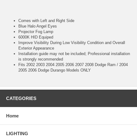
Comes with Left and Right Side
Blue Halo Angel Eyes
Projector Fog Lamp
6000K HID Equiped
Improve Visibility During Low Visibility Condition and Overall
Exterior Appearance
Installation guide may not be included; Professional installation
is strongly recommended
Fits 2002 2003 2004 2005 2006 2007 2008 Dodge Ram / 2004
2005 2006 Dodge Durango Models ONLY
CATEGORIES
Home
LIGHTING