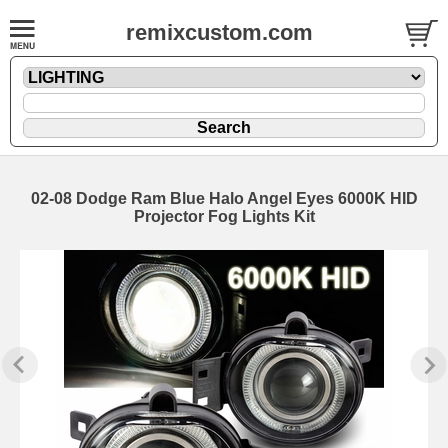
remixcustom.com
02-08 Dodge Ram Blue Halo Angel Eyes 6000K HID
Projector Fog Lights Kit