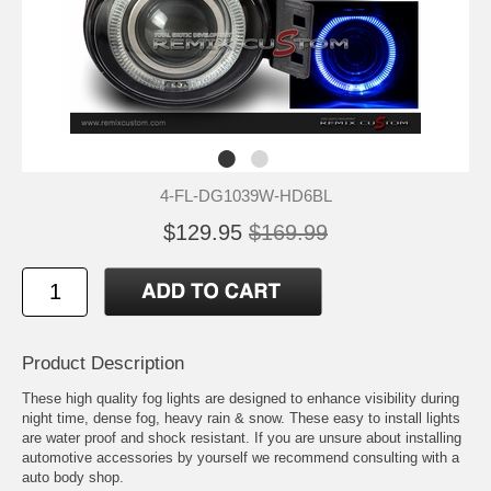
4-FL-DG1039W-HD6BL
$129.95
$169.99
Product Description
These high quality fog lights are designed to enhance visibility during
night time, dense fog, heavy rain & snow. These easy to install lights
are water proof and shock resistant. If you are unsure about installing
automotive accessories by yourself we recommend consulting with a
auto body shop.