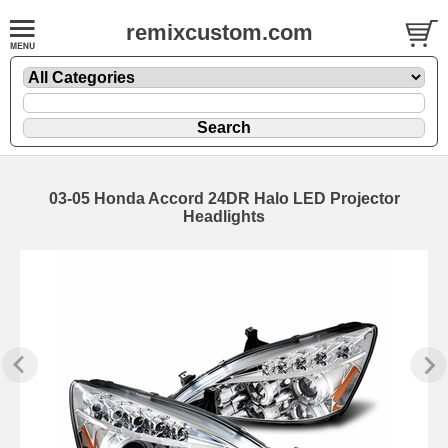
remixcustom.com
03-05 Honda Accord 24DR Halo LED Projector
Headlights