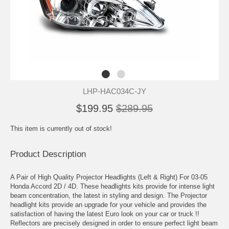
LHP-HAC034C-JY
$199.95
$289.95
This item is currently out of stock!
Product Description
A Pair of High Quality Projector Headlights (Left & Right) For 03-05
Honda Accord 2D / 4D. These headlights kits provide for intense light
beam concentration, the latest in styling and design. The Projector
headlight kits provide an upgrade for your vehicle and provides the
satisfaction of having the latest Euro look on your car or truck !!
Reflectors are precisely designed in order to ensure perfect light beam