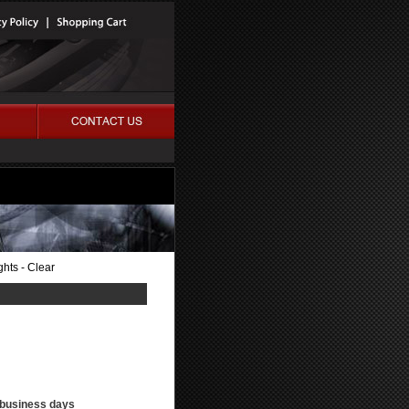
hts - Clear
3 business days