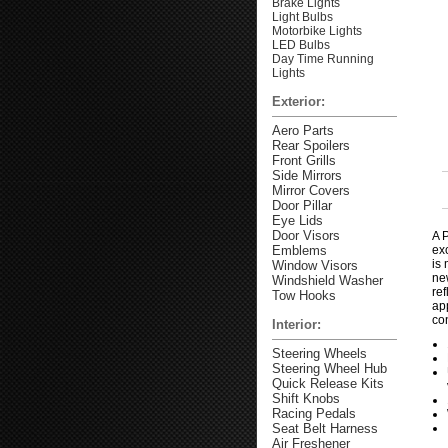
Brake Lights
Light Bulbs
Motorbike Lights
LED Bulbs
Day Time Running
Lights
Exterior:
Aero Parts
Rear Spoilers
Front Grills
Side Mirrors
Mirror Covers
Door Pillar
Eye Lids
Door Visors
A P
Emblems
exc
is 
Window Visors
new
Windshield Washer
ref
Tow Hooks
ap
co
Interior:
Steering Wheels
Steering Wheel Hub
Quick Release Kits
Shift Knobs
Racing Pedals
Seat Belt Harness
Air Freshener