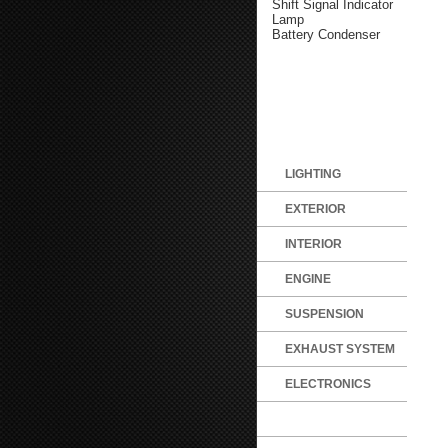
Shift Signal Indicator
Lamp
Battery Condenser
LIGHTING
EXTERIOR
INTERIOR
ENGINE
SUSPENSION
EXHAUST SYSTEM
ELECTRONICS