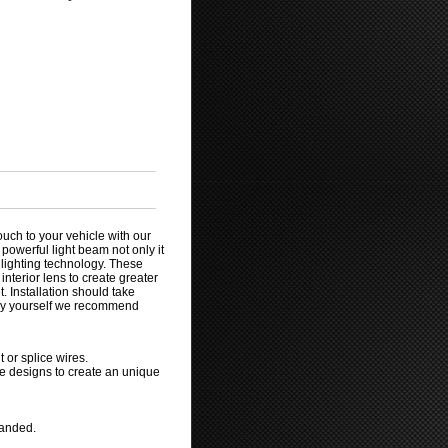
ouch to your vehicle with our
 powerful light beam not only it
l lighting technology. These
nterior lens to create greater
. Installation should take
 by yourself we recommend
 or splice wires.
ve designs to create an unique
manded.