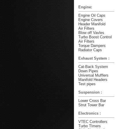
Engine:
Engine Oil Caps
Engine Covers
Header Manifold
Air Filters
Blow off Vavles
Turbo Boost Control
Air Filters
Torque Dampers
Radiator Caps
Exhaust System :
Cat-Back System
Down Pipes
Universal Mufflers
Manifold Headers
Test pipes
Suspension :
Lower Cross Bar
Strut Tower Bar
Electronics :
VTEC Controllers
Turbo TImers