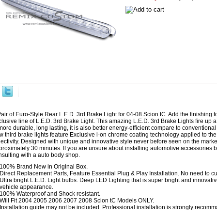
air of Euro-Style Rear L.E.D. 3rd Brake Light for 04-08 Scion tC. Add the finishing t
lusive line of L.E.D. 3rd Brake Light. This amazing L.E.D. 3rd Brake Lights fire up a
more durable, long lasting, it is also better energy-efficient compare to conventiona
 third brake lights feature Exclusive i-on chrome coating technology applied to the i
lectivity. Designed with unique and innovative style never before seen on the market
proximately 30 minutes. If you are unsure about installing automotive accessories
nsulting with a auto body shop.
100% Brand New in Original Box.
Direct Replacement Parts, Feature Essential Plug & Play Installation. No need to cut
Ultra bright L.E.D. Light bulbs. Deep LED Lighting that is super bright and innovati
vehicle appearance.
100% Waterproof and Shock resistant.
Will Fit 2004 2005 2006 2007 2008 Scion tC Models ONLY.
Installation guide may not be included. Professional installation is strongly recom