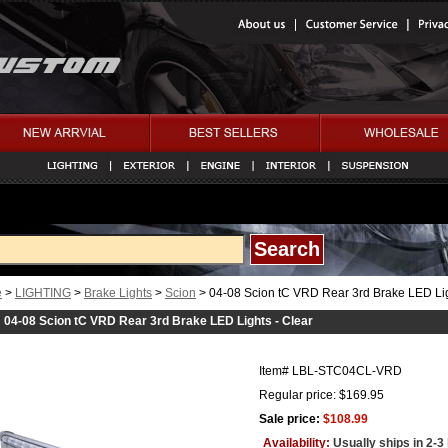
e
>
LIGHTING
>
Brake Lights
>
Scion
> 04-08 Scion tC VRD Rear 3rd Brake LED Lig
04-08 Scion tC VRD Rear 3rd Brake LED Lights - Clear
Item#
LBL-STC04CL-VRD
Regular price: $169.95
Sale price:
$108.99
Availability:
Usually ships in 2-