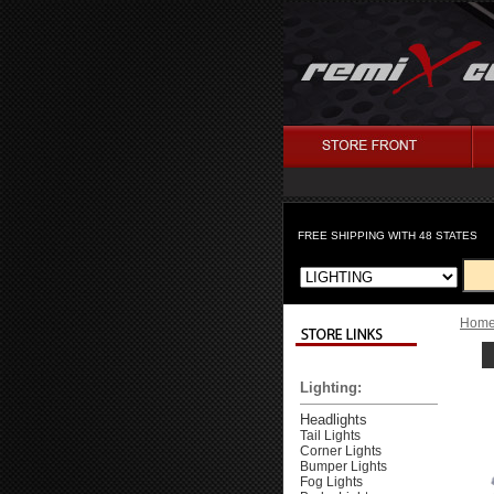
FREE SHIPPING WITH 48 STATES
Hom
Lighting:
Headlights
Tail Lights
Corner Lights
Bumper Lights
Fog Lights