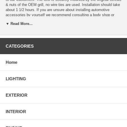
& nuts of the OEM grill, no wire ties are used. Installation should take
about 1 1/2 hours. If you are unsure about installing automotive
accessories by yourself we recommend consulting a body shop or
restyle.
▼ Read More...
100% Brand New in Original Box.
Installation guide may not be included. We recommend
consulting a body shop or restyle if you have any questions.
All Front Grille are Test-Fitted Before Shipment. Direct Bolt on
CATEGORIES
Replacement.
Will Fit on 2007 2008 GMC Acadia ONLY.
Home
LIGHTING
EXTERIOR
INTERIOR