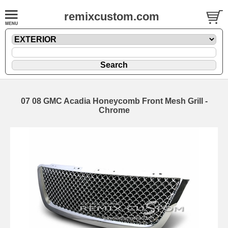
remixcustom.com
07 08 GMC Acadia Honeycomb Front Mesh Grill -
Chrome