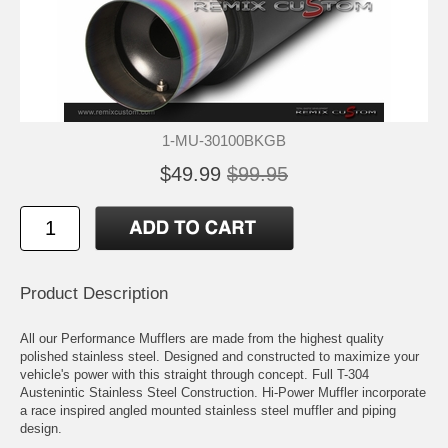
1-MU-30100BKGB
$49.99
$99.95
Product Description
All our Performance Mufflers are made from the highest quality
polished stainless steel. Designed and constructed to maximize your
vehicle's power with this straight through concept. Full T-304
Austenintic Stainless Steel Construction. Hi-Power Muffler incorporate
a race inspired angled mounted stainless steel muffler and piping
design.