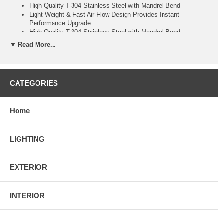
High Quality T-304 Stainless Steel with Mandrel Bend
Light Weight & Fast Air-Flow Design Provides Instant
Performance Upgrade
High Quality T-304 Stainless Steel with Mandrel Bend
Removable Silencer Included
▼ Read More...
Welding is Rquired
CNC Machine Flanges with TIG and MIG Welded Construction
Installation guide is not be included. We recommend consulting
a body shop or restyle if you have any questions. Professional
CATEGORIES
Installation is Required.
Universal Fitment, Some Customization May Be Required
Depends on Your Vehicle Needs.
Home
LIGHTING
EXTERIOR
INTERIOR