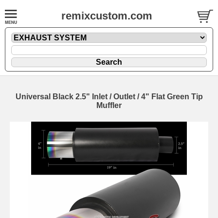
remixcustom.com
Universal Black 2.5" Inlet / Outlet / 4" Flat Green Tip
Muffler