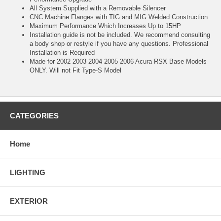
All System Supplied with a Removable Silencer
CNC Machine Flanges with TIG and MIG Welded Construction
Maximum Performance Which Increases Up to 15HP
Installation guide is not be included. We recommend consulting
a body shop or restyle if you have any questions. Professional
Installation is Required
Made for 2002 2003 2004 2005 2006 Acura RSX Base Models
ONLY. Will not Fit Type-S Model
CATEGORIES
Home
LIGHTING
EXTERIOR