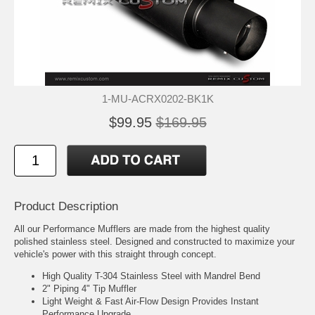
1-MU-ACRX0202-BK1K
$99.95
$169.95
Product Description
All our Performance Mufflers are made from the highest quality
polished stainless steel. Designed and constructed to maximize your
vehicle's power with this straight through concept.
High Quality T-304 Stainless Steel with Mandrel Bend
2" Piping 4" Tip Muffler
Light Weight & Fast Air-Flow Design Provides Instant
Performance Upgrade