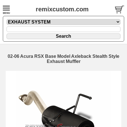
remixcustom.com
02-06 Acura RSX Base Model Axleback Stealth Style
Exhaust Muffler