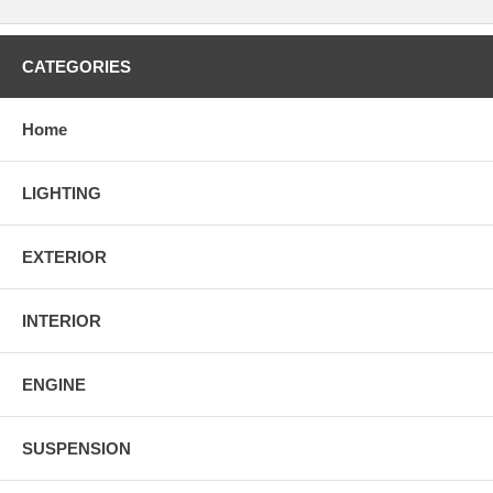
CATEGORIES
Home
LIGHTING
EXTERIOR
INTERIOR
ENGINE
SUSPENSION