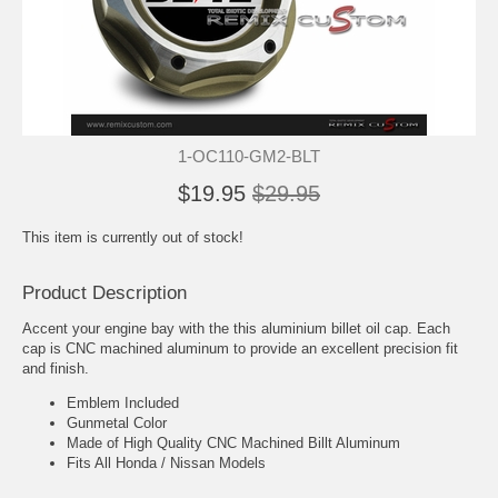
1-OC110-GM2-BLT
$19.95
$29.95
This item is currently out of stock!
Product Description
Accent your engine bay with the this aluminium billet oil cap. Each
cap is CNC machined aluminum to provide an excellent precision fit
and finish.
Emblem Included
Gunmetal Color
Made of High Quality CNC Machined Billt Aluminum
Fits All Honda / Nissan Models