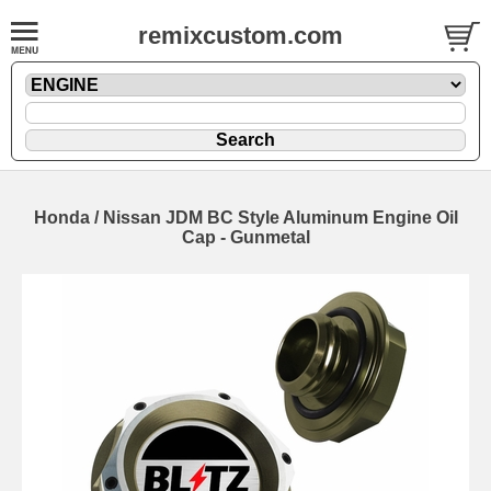
remixcustom.com
Honda / Nissan JDM BC Style Aluminum Engine Oil
Cap - Gunmetal