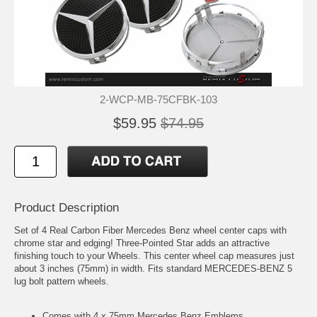
2-WCP-MB-75CFBK-103
$59.95
$74.95
Product Description
Set of 4 Real Carbon Fiber Mercedes Benz wheel center caps with
chrome star and edging! Three-Pointed Star adds an attractive
finishing touch to your Wheels. This center wheel cap measures just
about 3 inches (75mm) in width. Fits standard MERCEDES-BENZ 5
lug bolt pattern wheels.
Comes with 4 x 75mm Mercedes Benz Emblems