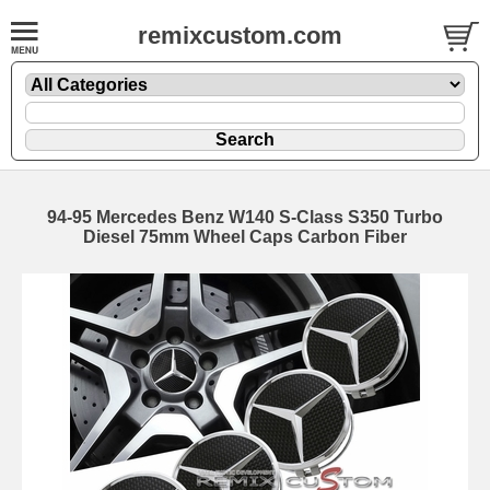
remixcustom.com
94-95 Mercedes Benz W140 S-Class S350 Turbo
Diesel 75mm Wheel Caps Carbon Fiber