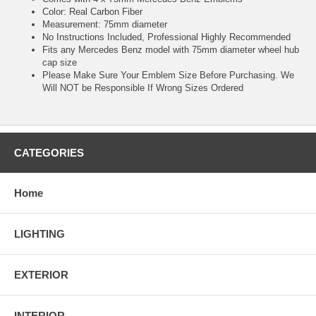
Color: Real Carbon Fiber
Measurement: 75mm diameter
No Instructions Included, Professional Highly Recommended
Fits any Mercedes Benz model with 75mm diameter wheel hub
cap size
Please Make Sure Your Emblem Size Before Purchasing. We
Will NOT be Responsible If Wrong Sizes Ordered
CATEGORIES
Home
LIGHTING
EXTERIOR
INTERIOR