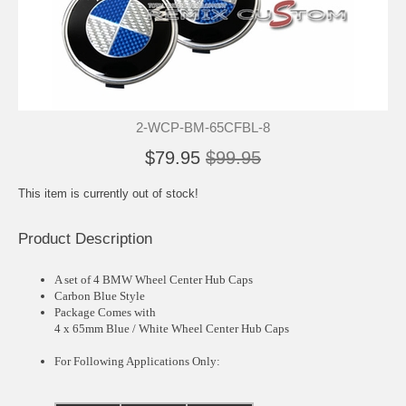
2-WCP-BM-65CFBL-8
$79.95
$99.95
This item is currently out of stock!
Product Description
A set of 4 BMW Wheel Center Hub Caps
Carbon Blue Style
Package Comes with
4 x 65mm Blue / White Wheel Center Hub Caps
For Following Applications Only: