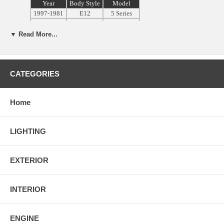
Year
Body Style
Model
1997-1981
E12
5 Series
1978-1987
E23
7 Series
1977-1989
E24
6 Series
▼ Read More...
1982-1988
E28
5 Series
3 Series &
1983-1991
E30
M3
1989-1997
E31
8-Series
CATEGORIES
1988-1994
E34
5-Series
3 Series &
1991-1999
E36
M3
Home
1995-2002
E38
7 Series
1997-2003
E39
5-Series
LIGHTING
1999-2005
E46
3 Series
1996-2002
Z3
Z3 Roadster
2002-2008
Z4
Z4 Roadster
EXTERIOR
2000-2006
E53
X5
** Will NOT Fit Any Convertibles or
Wagons
INTERIOR
Please Measure Your Wheel Caps Size Before Purchasing. These are
ENGINE
65mm Diameter Wheel Caps. We
Will NOT
be Responsible If