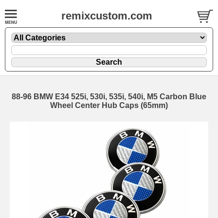
remixcustom.com
88-96 BMW E34 525i, 530i, 535i, 540i, M5 Carbon Blue
Wheel Center Hub Caps (65mm)