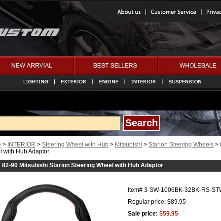
e
>
INTERIOR
>
Steering Wheel with Hub
>
Mitsubishi
>
Starion Steering Wheels
> 
 with Hub Adaptor
82-90 Mitsubishi Starion Steering Wheel with Hub Adaptor
Item#
3-SW-1006BK-32BK-RS-ST
Regular price: $89.95
Sale price:
$59.95