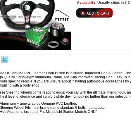
Availability:
Usually ships in 2-
de Of Genuine PVC Leather. Horn Button Is Included. Improved Grip & Control. Th
gh Quality Lightweight Aluminum Frame. Anti-Slip Improved Racing Grip. Easy To Ins
r your specific vehicle. If you are unsure about installing automotive accessories 
nsulting with a body shop.
se Steering wheels come ready to equip your car with the ultimate interior look, and
hest level of elegance and comfort while driving, look no further than our selection
Aluminum Frame wrap by Genuine PVC Leather.
Steering Wheel Fits most brand name standard 6 bolts hub adaptor
Hub Adaptor is included. Fits Mitsubishi Starion Models ONLY