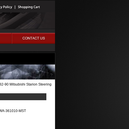
82-90 Mitsubishi Starion Steering
WA-361010-MST