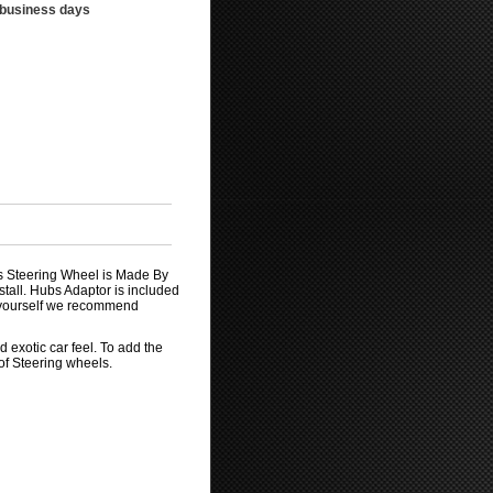
3 business days
is Steering Wheel is Made By
tall. Hubs Adaptor is included
by yourself we recommend
 exotic car feel. To add the
 of Steering wheels.