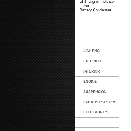
Shift Signal Indicator
Lamp
Battery Condenser
LIGHTING
EXTERIOR
INTERIOR
ENGINE
SUSPENSION
EXHAUST SYSTEM
ELECTRONICS