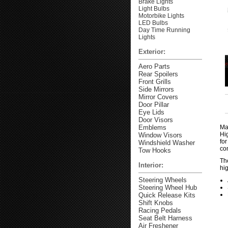
Brake Lights
Light Bulbs
Motorbike Lights
LED Bulbs
Day Time Running
Lights
Exterior:
Aero Parts
Rear Spoilers
Front Grills
Side Mirrors
Mirror Covers
Door Pillar
Eye Lids
Door Visors
Emblems
Ma
Hi
Window Visors
fo
Windshield Washer
co
Tow Hooks
The
Interior:
hig
Steering Wheels
Steering Wheel Hub
Quick Release Kits
Shift Knobs
Racing Pedals
Seat Belt Harness
Air Freshener