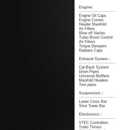
Engine:
Engine Oil Caps
Engine Covers
Header Manifold
Air Filters
Blow off Vavles
Turbo Boost Control
Air Filters
Torque Dampers
Radiator Caps
Exhaust System :
Cat-Back System
Down Pipes
Universal Mufflers
Manifold Headers
Test pipes
Suspension :
Lower Cross Bar
Strut Tower Bar
Electronics :
VTEC Controllers
Turbo TImers