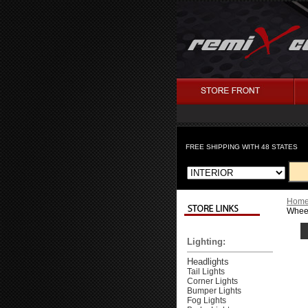
FREE SHIPPING WITH 48 STATES
Hom
Wheel
Lighting:
Headlights
Tail Lights
Corner Lights
Bumper Lights
Fog Lights