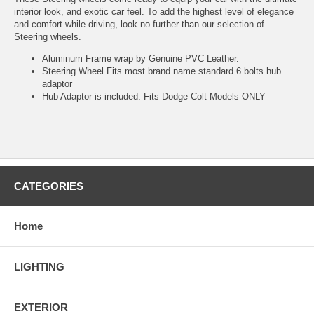
interior look, and exotic car feel. To add the highest level of elegance
and comfort while driving, look no further than our selection of
Steering wheels.
Aluminum Frame wrap by Genuine PVC Leather.
Steering Wheel Fits most brand name standard 6 bolts hub
adaptor
Hub Adaptor is included. Fits Dodge Colt Models ONLY
CATEGORIES
Home
LIGHTING
EXTERIOR