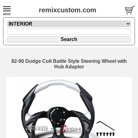
remixcustom.com
82-90 Dodge Colt Battle Style Steering Wheel with
Hub Adaptor