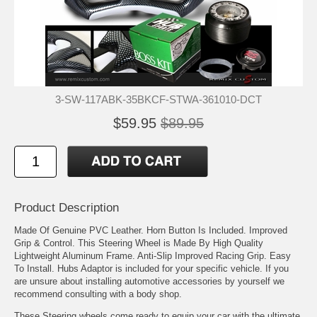
3-SW-117ABK-35BKCF-STWA-361010-DCT
$59.95
$89.95
Product Description
Made Of Genuine PVC Leather. Horn Button Is Included. Improved
Grip & Control. This Steering Wheel is Made By High Quality
Lightweight Aluminum Frame. Anti-Slip Improved Racing Grip. Easy
To Install. Hubs Adaptor is included for your specific vehicle. If you
are unsure about installing automotive accessories by yourself we
recommend consulting with a body shop.
These Steering wheels come ready to equip your car with the ultimate