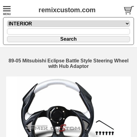
remixcustom.com
89-05 Mitsubishi Eclipse Battle Style Steering Wheel
with Hub Adaptor