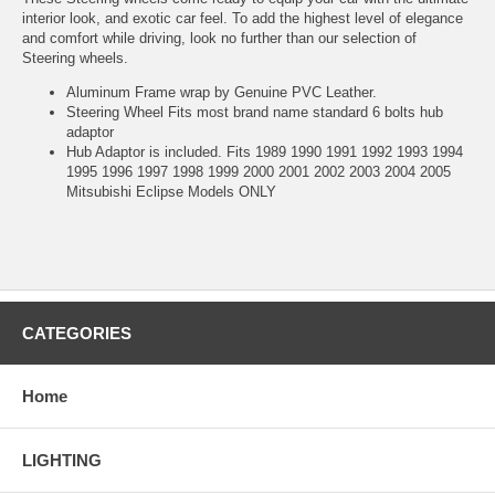
interior look, and exotic car feel. To add the highest level of elegance
and comfort while driving, look no further than our selection of
Steering wheels.
Aluminum Frame wrap by Genuine PVC Leather.
Steering Wheel Fits most brand name standard 6 bolts hub
adaptor
Hub Adaptor is included. Fits 1989 1990 1991 1992 1993 1994
1995 1996 1997 1998 1999 2000 2001 2002 2003 2004 2005
Mitsubishi Eclipse Models ONLY
CATEGORIES
Home
LIGHTING