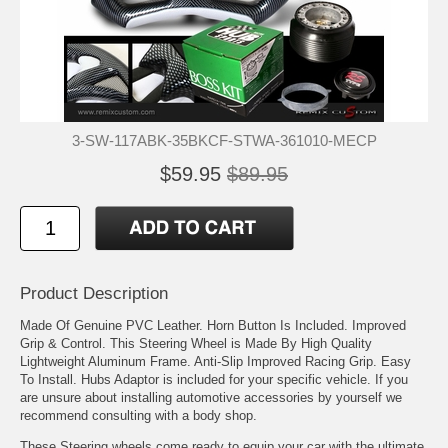
3-SW-117ABK-35BKCF-STWA-361010-MECP
$59.95
$89.95
Product Description
Made Of Genuine PVC Leather. Horn Button Is Included. Improved
Grip & Control. This Steering Wheel is Made By High Quality
Lightweight Aluminum Frame. Anti-Slip Improved Racing Grip. Easy
To Install. Hubs Adaptor is included for your specific vehicle. If you
are unsure about installing automotive accessories by yourself we
recommend consulting with a body shop.
These Steering wheels come ready to equip your car with the ultimate