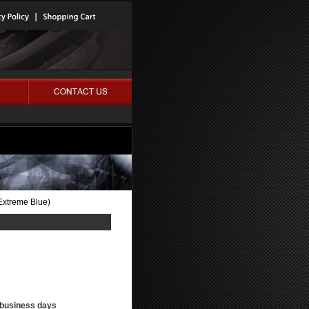
Extreme Blue)
3 business days