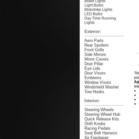
Brake Lights
Light Bulbs
Motorbike Lights
LED Bulbs
Day Time Running
Lights
Exterior:
Aero Parts
Rear Spoilers
Front Grills
Side Mirrors
Mirror Covers
Door Pillar
Eye Lids
Door Visors
Th
Emblems
yo
Ap
Window Visors
wa
Windshield Washer
Tow Hooks
Interior:
Steering Wheels
Steering Wheel Hub
Quick Release Kits
Shift Knobs
Racing Pedals
Seat Belt Harness
Air Freshener