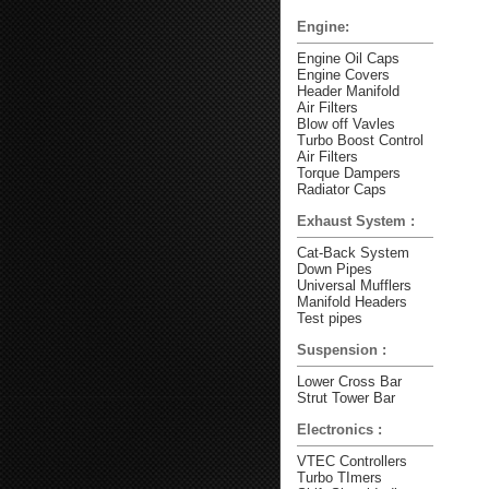
Engine:
Engine Oil Caps
Engine Covers
Header Manifold
Air Filters
Blow off Vavles
Turbo Boost Control
Air Filters
Torque Dampers
Radiator Caps
Exhaust System :
Cat-Back System
Down Pipes
Universal Mufflers
Manifold Headers
Test pipes
Suspension :
Lower Cross Bar
Strut Tower Bar
Electronics :
VTEC Controllers
Turbo TImers