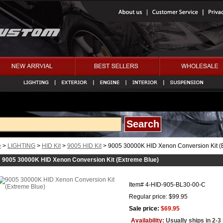
e
>
LIGHTING
>
HID Kit
>
9005 HID Kit
> 9005 30000K HID Xenon Conversion Kit (
9005 30000K HID Xenon Conversion Kit (Extreme Blue)
Item#
4-HID-905-BL30-00-C
Regular price: $99.95
Sale price:
$69.95
Availability:
Usually ships in 2-