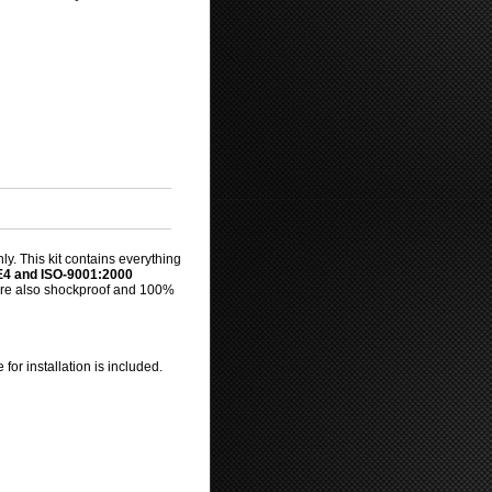
y. This kit contains everything
E4 and ISO-9001:2000
s are also shockproof and 100%
for installation is included.