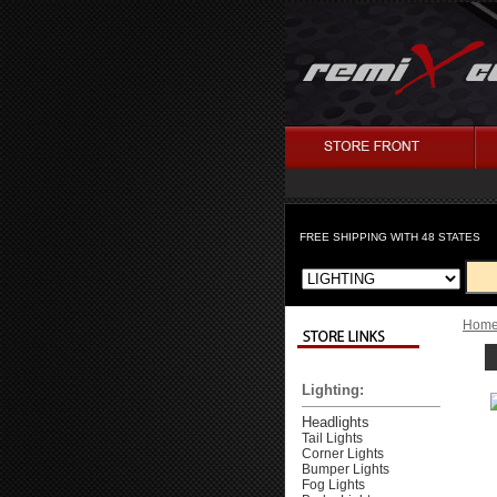
FREE SHIPPING WITH 48 STATES
Hom
Lighting:
Headlights
Tail Lights
Corner Lights
Bumper Lights
Fog Lights