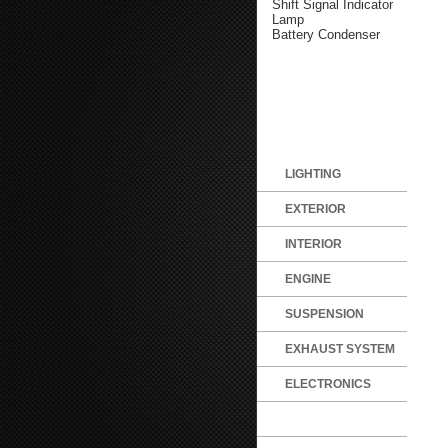
Shift Signal Indicator
Lamp
Battery Condenser
LIGHTING
EXTERIOR
INTERIOR
ENGINE
SUSPENSION
EXHAUST SYSTEM
ELECTRONICS