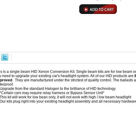
is is a single beam HID Xenon Conversion Kit. Single beam kits are for low beam onl
u need to upgrade your existing car's headlight system. All of our HID products are
proved
. They are manufactured under the strictest of quality control. The ballast
terproof.
Upgrade from the standard Halogen to the brilliance of HID technology
*Certain cars may require relay harness or Bypass Sensor Unit*
This kit will work for low bean only, it will not work with high / low beam headlight
Our kits plug right into your existing headlight assembly and all necessary hardware 