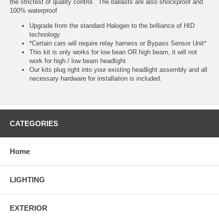
the strictest of quality control. The ballasts are also shockproof and
100% waterproof
Upgrade from the standard Halogen to the brilliance of HID
technology
*Certain cars will require relay harness or Bypass Sensor Unit*
This kit is only works for low bean OR high beam, it will not
work for high / low beam headlight
Our kits plug right into your existing headlight assembly and all
necessary hardware for installation is included.
CATEGORIES
Home
LIGHTING
EXTERIOR