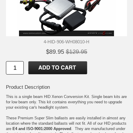
4-HID-906-WH08010-H
$89.95
$129.95
Product Description
This is a single beam HID Xenon Conversion Kit. Single beam kits are
for low beam only. This kit contains everything you need to upgrade
your existing car's headlight system.
These Premium Super Slim ballasts are easily installed in almost any
location where the standard ballasts will not fit. All of our HID products
are
E4 and ISO-9001:2000 Approved
. They are manufactured under