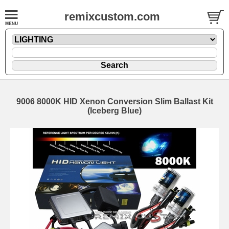
remixcustom.com
9006 8000K HID Xenon Conversion Slim Ballast Kit
(Iceberg Blue)