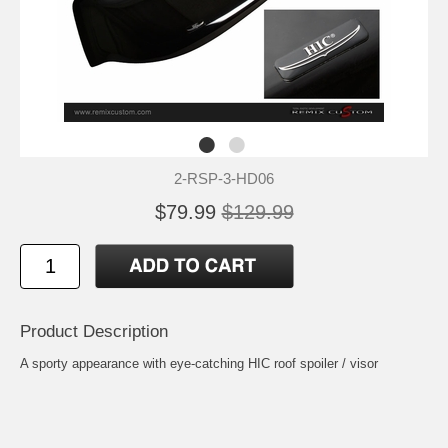
2-RSP-3-HD06
$79.99
$129.99
Product Description
A sporty appearance with eye-catching HIC roof spoiler / visor