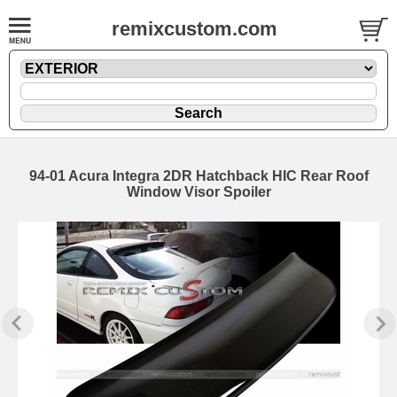
remixcustom.com
94-01 Acura Integra 2DR Hatchback HIC Rear Roof
Window Visor Spoiler