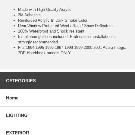
Made with High Quality Acrylic
3M Adhesive
Reinforced Acrylic In Dark Smoke Color
Rear Window Protected Wind / Rain / Snow Deflectors
100% Waterproof and Shock resistant
Installation guide is included; Professional installation is
strongly recommended
Fits 1994 1995 1996 1997 1998 1999 2000 2001 Acura Integra
2DR Hatchback models ONLY
CATEGORIES
Home
LIGHTING
EXTERIOR