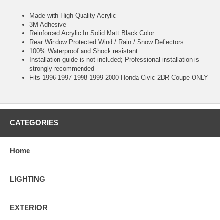
Made with High Quality Acrylic
3M Adhesive
Reinforced Acrylic In Solid Matt Black Color
Rear Window Protected Wind / Rain / Snow Deflectors
100% Waterproof and Shock resistant
Installation guide is not included; Professional installation is
strongly recommended
Fits 1996 1997 1998 1999 2000 Honda Civic 2DR Coupe ONLY
CATEGORIES
Home
LIGHTING
EXTERIOR