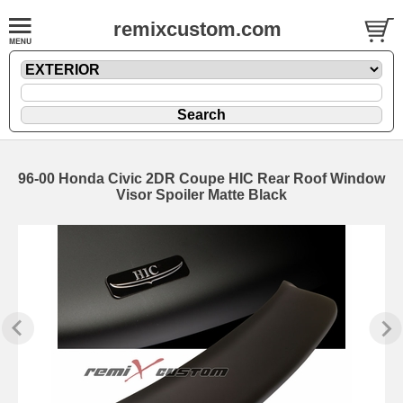
remixcustom.com
96-00 Honda Civic 2DR Coupe HIC Rear Roof Window
Visor Spoiler Matte Black