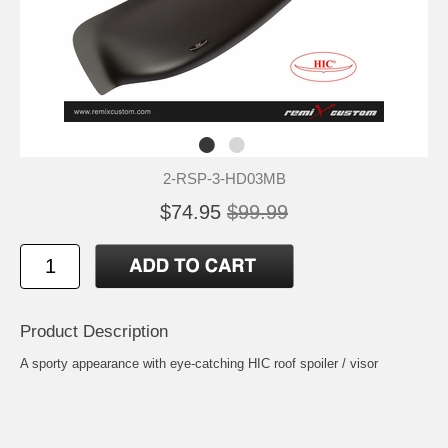
2-RSP-3-HD03MB
$74.95
$99.99
Product Description
A sporty appearance with eye-catching HIC roof spoiler / visor