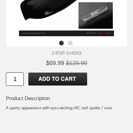
2-RSP-3-HD03
$69.99
$129.99
Product Description
A sporty appearance with eye-catching HIC roof spoiler / visor