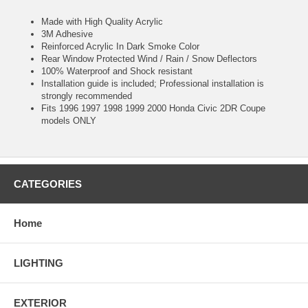
Made with High Quality Acrylic
3M Adhesive
Reinforced Acrylic In Dark Smoke Color
Rear Window Protected Wind / Rain / Snow Deflectors
100% Waterproof and Shock resistant
Installation guide is included; Professional installation is
strongly recommended
Fits 1996 1997 1998 1999 2000 Honda Civic 2DR Coupe
models ONLY
CATEGORIES
Home
LIGHTING
EXTERIOR