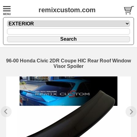
remixcustom.com
96-00 Honda Civic 2DR Coupe HIC Rear Roof Window
Visor Spoiler