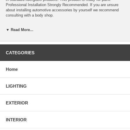
Professional Installation Strongly Recommended. If you are unsure
about installing automotive accessories by yourself we recommend
consulting with a body shop.
▼ Read More...
Flexible Poly Urethane Material
Type R Style
Light-Weight Design But With High Intensity
CATEGORIES
Installation guide is not included; Professional installation is
strongly recommended
Flat Black Surface; Ready to be Painted
Home
Designed for USDM factory bumper ONLY
Fits 1996 1997 1998 Honda Civic 2/4DR models ONLY
LIGHTING
EXTERIOR
INTERIOR