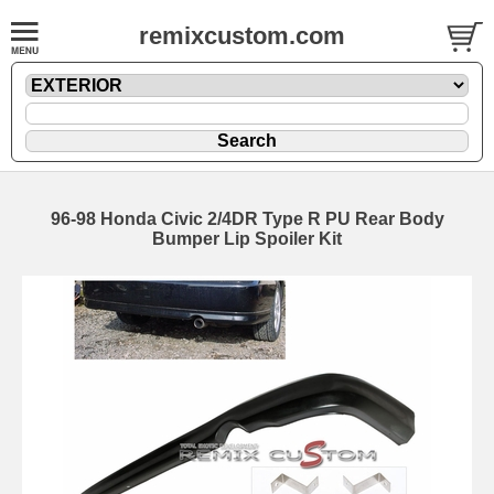
remixcustom.com
96-98 Honda Civic 2/4DR Type R PU Rear Body
Bumper Lip Spoiler Kit