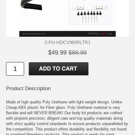
2-PU-HDCV960RLTR1
$49.99
$89.99
Product Description
Made of high quality Poly Urethane with light weight design. Unlike
Cheap ABS plastic for Fiber glass. Poly Urethane material is very
flexible and will NEVER BREAK! Our body kit products are crafted
with pinpoint precision, diligent care and top quality materials along
with strict quality control standards to ensure products unparalleled by
the competition. This product offers durability and flexibility not found
in standard fiberglass products. This product is ready for paint.