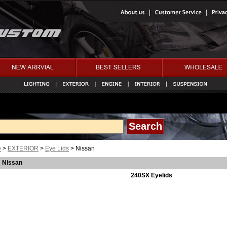
e
>
EXTERIOR
>
Eye Lids
> Nissan
Nissan
240SX Eyelids