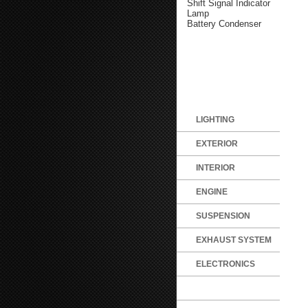
Shift Signal Indicator
Lamp
Battery Condenser
LIGHTING
EXTERIOR
INTERIOR
ENGINE
SUSPENSION
EXHAUST SYSTEM
ELECTRONICS