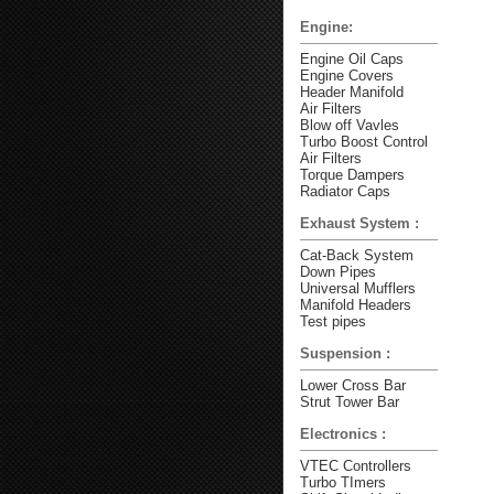
Engine:
Engine Oil Caps
Engine Covers
Header Manifold
Air Filters
Blow off Vavles
Turbo Boost Control
Air Filters
Torque Dampers
Radiator Caps
Exhaust System :
Cat-Back System
Down Pipes
Universal Mufflers
Manifold Headers
Test pipes
Suspension :
Lower Cross Bar
Strut Tower Bar
Electronics :
VTEC Controllers
Turbo TImers