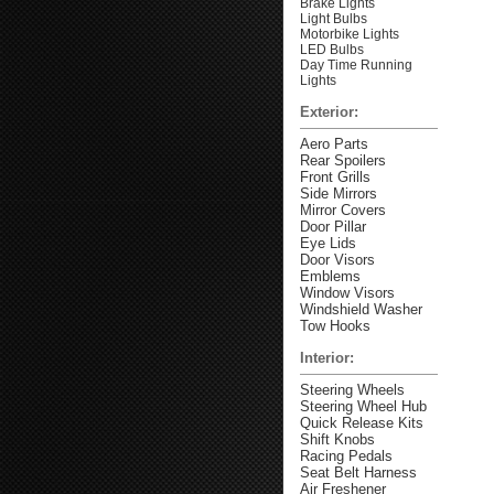
Brake Lights
Light Bulbs
Motorbike Lights
LED Bulbs
Day Time Running
Lights
Exterior:
Aero Parts
Rear Spoilers
Front Grills
Side Mirrors
Mirror Covers
Door Pillar
Eye Lids
Door Visors
Emblems
Window Visors
Windshield Washer
Tow Hooks
Interior:
Steering Wheels
Steering Wheel Hub
Quick Release Kits
Shift Knobs
Racing Pedals
Seat Belt Harness
Air Freshener