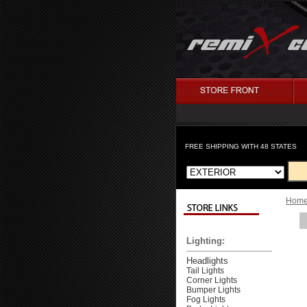
FREE SHIPPING WITH 48 STATES
Hom
Lighting:
Headlights
Tail Lights
Corner Lights
Bumper Lights
Fog Lights