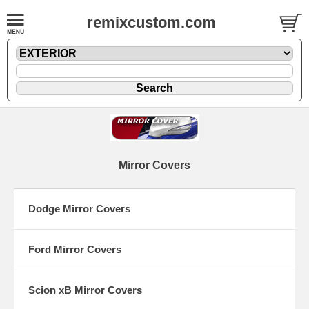
remixcustom.com
Mirror Covers
Dodge Mirror Covers
Ford Mirror Covers
Scion xB Mirror Covers