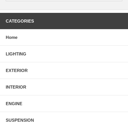
CATEGORIES
Home
LIGHTING
EXTERIOR
INTERIOR
ENGINE
SUSPENSION