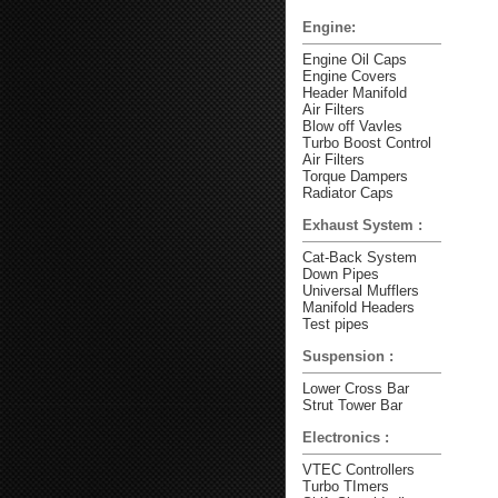
Engine:
Engine Oil Caps
Engine Covers
Header Manifold
Air Filters
Blow off Vavles
Turbo Boost Control
Air Filters
Torque Dampers
Radiator Caps
Exhaust System :
Cat-Back System
Down Pipes
Universal Mufflers
Manifold Headers
Test pipes
Suspension :
Lower Cross Bar
Strut Tower Bar
Electronics :
VTEC Controllers
Turbo TImers