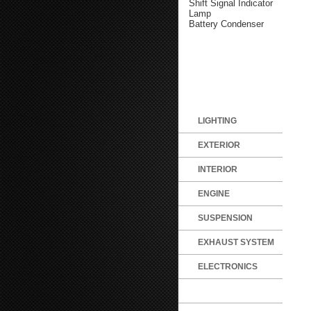
Shift Signal Indicator
Lamp
Battery Condenser
LIGHTING
EXTERIOR
INTERIOR
ENGINE
SUSPENSION
EXHAUST SYSTEM
ELECTRONICS