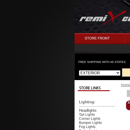
FREE SHIPPING WITH 48 STATES
Hom
Lighting:
Headlights
Tail Lights
Corner Lights
Bumper Lights
Fog Lights