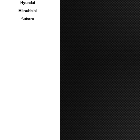
Hyundai
Mitsubishi
Subaru