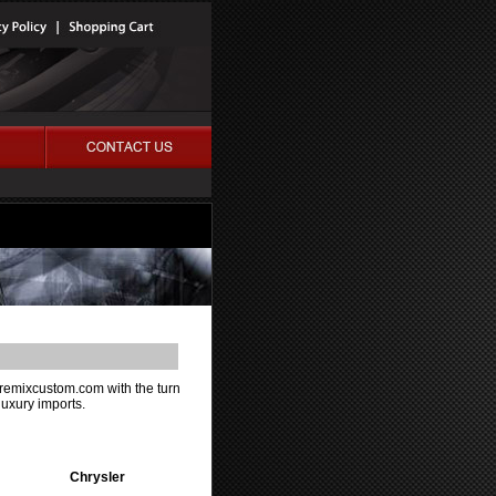
m remixcustom.com with the turn
luxury imports.
Chrysler