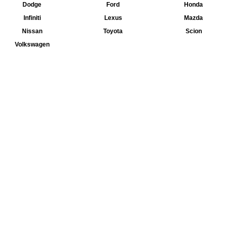
Dodge
Ford
Honda
Infiniti
Lexus
Mazda
Nissan
Toyota
Scion
Volkswagen