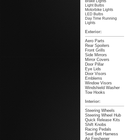
Brake Lights
Light Bulbs
Motorbike Lights
LED Bulbs
Day Time Running
Lights
Exterior:
Aero Parts
Rear Spoilers
Front Grills
Side Mirrors
Mirror Covers
Door Pillar
Eye Lids
Door Visors
Emblems
Window Visors
Windshield Washer
Tow Hooks
Interior:
Steering Wheels
Steering Wheel Hub
Quick Release Kits
Shift Knobs
Racing Pedals
Seat Belt Harness
Air Freshener