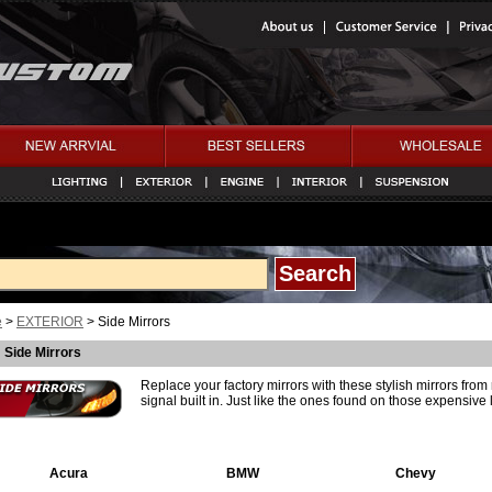
e
>
EXTERIOR
> Side Mirrors
Side Mirrors
Replace your factory mirrors with these stylish mirrors fro
signal built in. Just like the ones found on those expensive 
Acura
BMW
Chevy