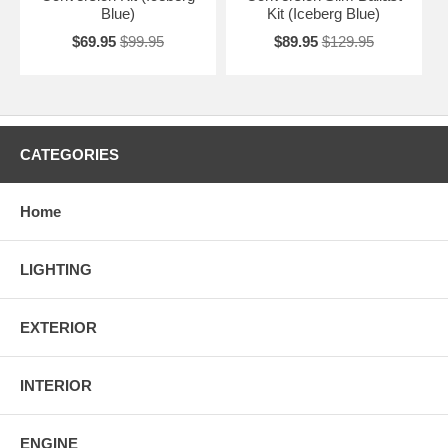
Blue)
Kit (Iceberg Blue)
$69.95
$99.95
$89.95
$129.95
CATEGORIES
Home
LIGHTING
EXTERIOR
INTERIOR
ENGINE