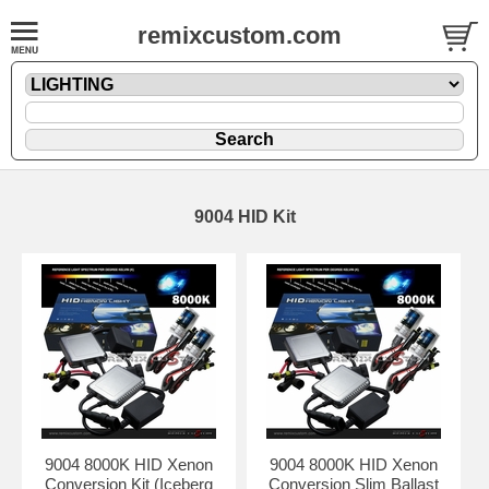
remixcustom.com
9004 HID Kit
9004 8000K HID Xenon
9004 8000K HID Xenon
Conversion Kit (Iceberg
Conversion Slim Ballast