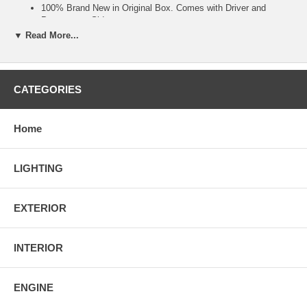
100% Brand New in Original Box. Comes with Driver and
Passenager Side.
Direct Plug & Play Installation. Direct Replacement.
▼ Read More...
100% Waterproof and Shock resistant.
Installation guide may not be included. Professional installation
is strongly recommanded.
Made By Approved and Certified Manufacturer To Ensure
CATEGORIES
Quality & Fitment.
Made For 1996 1997 1998 Ford Mustang Models ONLY.
Home
LIGHTING
EXTERIOR
INTERIOR
ENGINE