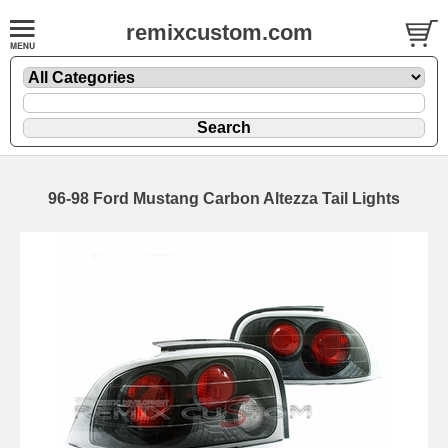
remixcustom.com
96-98 Ford Mustang Carbon Altezza Tail Lights