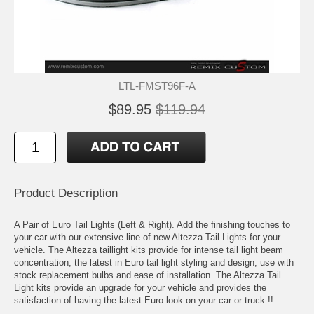
LTL-FMST96F-A
$89.95
$119.94
Product Description
A Pair of Euro Tail Lights (Left & Right). Add the finishing touches to
your car with our extensive line of new Altezza Tail Lights for your
vehicle. The Altezza taillight kits provide for intense tail light beam
concentration, the latest in Euro tail light styling and design, use with
stock replacement bulbs and ease of installation. The Altezza Tail
Light kits provide an upgrade for your vehicle and provides the
satisfaction of having the latest Euro look on your car or truck !!