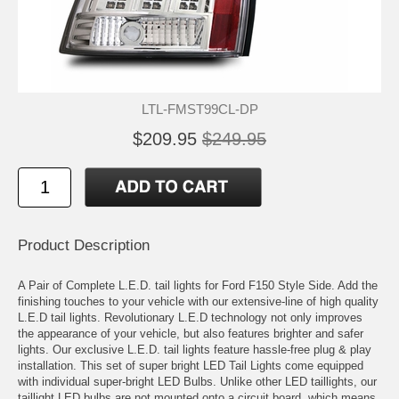
LTL-FMST99CL-DP
$209.95
$249.95
Product Description
A Pair of Complete L.E.D. tail lights for Ford F150 Style Side. Add the
finishing touches to your vehicle with our extensive-line of high quality
L.E.D tail lights. Revolutionary L.E.D technology not only improves
the appearance of your vehicle, but also features brighter and safer
lights. Our exclusive L.E.D. tail lights feature hassle-free plug & play
installation. This set of super bright LED Tail Lights come equipped
with individual super-bright LED Bulbs. Unlike other LED taillights, our
taillight LED bulbs are not mounted onto a circuit board, which means