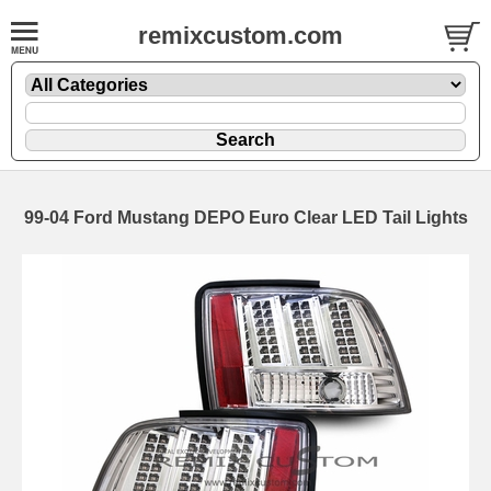
remixcustom.com
99-04 Ford Mustang DEPO Euro Clear LED Tail Lights