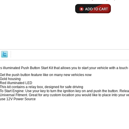
s illuminated Push Button Start Kit that allows you to start your vehicle with a touch 
Get the push button feature like on many new vehicles now
Gold housing
Red illuminated LED
This kit contains a relay box, designed for safe driving
To Start Engine: Use your key to turn the ignition key on and push the button. Rele
Universal Fitment. Great for any custom location you would like to place into your vehic
use 12V Power Source