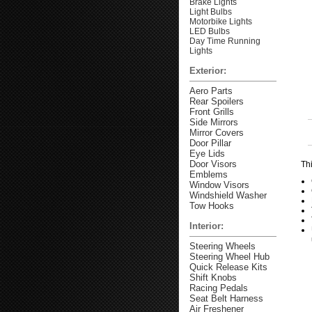
Brake Lights
Light Bulbs
Motorbike Lights
LED Bulbs
Day Time Running
Lights
Exterior:
Aero Parts
Rear Spoilers
Front Grills
Side Mirrors
Mirror Covers
Door Pillar
Eye Lids
Door Visors
Thi
Emblems
Window Visors
Windshield Washer
Tow Hooks
Interior:
Steering Wheels
Steering Wheel Hub
Quick Release Kits
Shift Knobs
Racing Pedals
Seat Belt Harness
Air Freshener