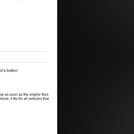
of a button!
ase as soon as the engine fires
le, it fits for all vehicles that