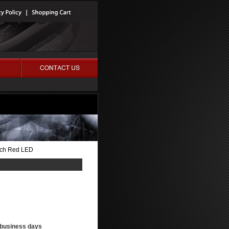
itch Red LED
3 business days