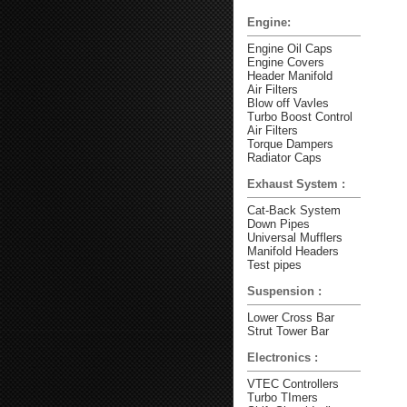
Engine:
Engine Oil Caps
Engine Covers
Header Manifold
Air Filters
Blow off Vavles
Turbo Boost Control
Air Filters
Torque Dampers
Radiator Caps
Exhaust System :
Cat-Back System
Down Pipes
Universal Mufflers
Manifold Headers
Test pipes
Suspension :
Lower Cross Bar
Strut Tower Bar
Electronics :
VTEC Controllers
Turbo TImers