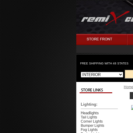
FREE SHIPPING WITH 48 STATES
Hom
Lighting:
Headlights
Tail Lights
Corner Lights
Bumper Lights
Fog Lights