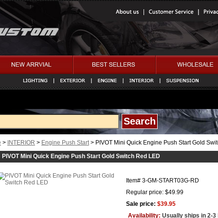
e
>
INTERIOR
>
Engine Push Start
> PIVOT Mini Quick Engine Push Start Gold Sw
PIVOT Mini Quick Engine Push Start Gold Switch Red LED
Item#
3-GM-START03G-RD
Regular price: $49.99
Sale price:
$39.95
Availability:
Usually ships in 2-