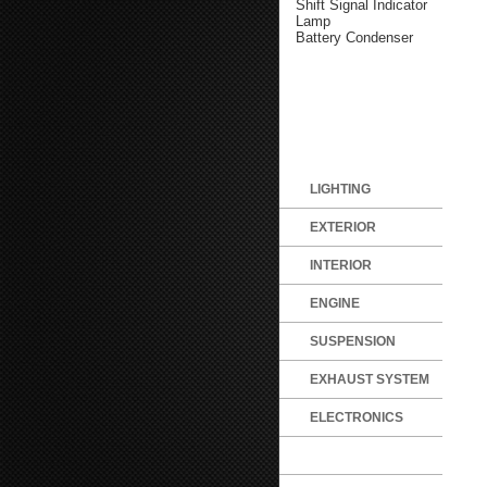
Shift Signal Indicator
Lamp
Battery Condenser
LIGHTING
EXTERIOR
INTERIOR
ENGINE
SUSPENSION
EXHAUST SYSTEM
ELECTRONICS