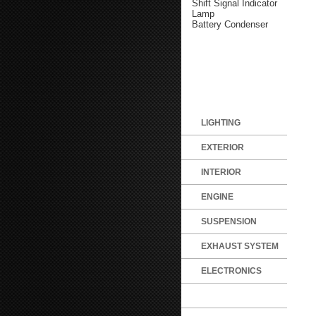
Shift Signal Indicator
Lamp
Battery Condenser
LIGHTING
EXTERIOR
INTERIOR
ENGINE
SUSPENSION
EXHAUST SYSTEM
ELECTRONICS