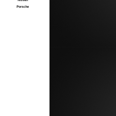
Nissan
Porsche