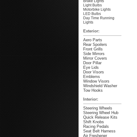
Brake Lights
Light Bulbs
Motorbike Lights
LED Bulbs
Day Time Running
Lights
Exterior:
Aero Parts
Rear Spoilers
Front Grills
Side Mirrors
Mirror Covers
Door Pillar
Eye Lids
Door Visors
Emblems
Window Visors
Windshield Washer
Tow Hooks
Interior:
Steering Wheels
Steering Wheel Hub
Quick Release Kits
Shift Knobs
Racing Pedals
Seat Belt Harness
Air Freshener