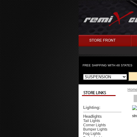
FREE SHIPPING WITH 48 STATES
Hom
Lighting:
st
Headlights
Tail Lights
Corner Lights
Bumper Lights
Fog Lights