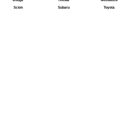
Dodge
Honda
Mitsubishi
Scion
Subaru
Toyota