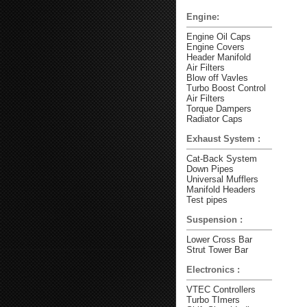
Engine:
Engine Oil Caps
Engine Covers
Header Manifold
Air Filters
Blow off Vavles
Turbo Boost Control
Air Filters
Torque Dampers
Radiator Caps
Exhaust System :
Cat-Back System
Down Pipes
Universal Mufflers
Manifold Headers
Test pipes
Suspension :
Lower Cross Bar
Strut Tower Bar
Electronics :
VTEC Controllers
Turbo TImers