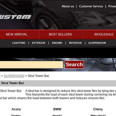
e
>
SUSPENSION
> Strut Tower Bar
Strut Tower Bar
A strut bar is designed to reduce this strut tower flex by tying two 
This transmits the load of each strut tower during cornering via 
rut bar which shares the load between both towers and reduces chassis flex.
Acura
BMW
Chevy