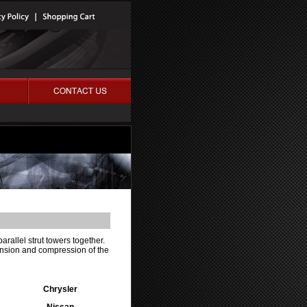
parallel strut towers together.
tension and compression of the
Chrysler