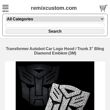
remixcustom.com
Transformer Autobot Car Logo Hood / Trunk 3" Bling
Diamond Emblem (3M)