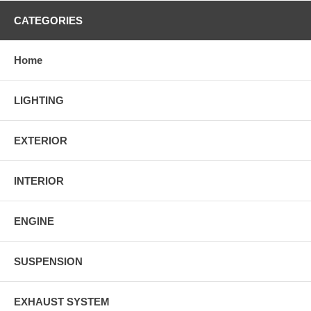
CATEGORIES
Home
LIGHTING
EXTERIOR
INTERIOR
ENGINE
SUSPENSION
EXHAUST SYSTEM