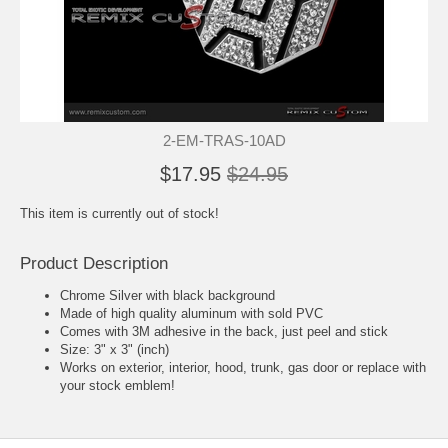
2-EM-TRAS-10AD
$17.95
$24.95
This item is currently out of stock!
Product Description
Chrome Silver with black background
Made of high quality aluminum with sold PVC
Comes with 3M adhesive in the back, just peel and stick
Size: 3" x 3" (inch)
Works on exterior, interior, hood, trunk, gas door or replace with
your stock emblem!