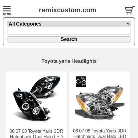
remixcustom.com
Toyota yaris Headlights
06 07 08 Toyota Yaris 3DR
06 07 08 Toyota Yaris 3DR
Hatchback Dual Halo LED
Hatchback Dual Halo LED