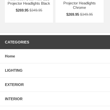
Projector Headlights
Projector Headlights Black
Chrome
$269.95
$349.95
$269.95
$349.95
CATEGORIES
Home
LIGHTING
EXTERIOR
INTERIOR