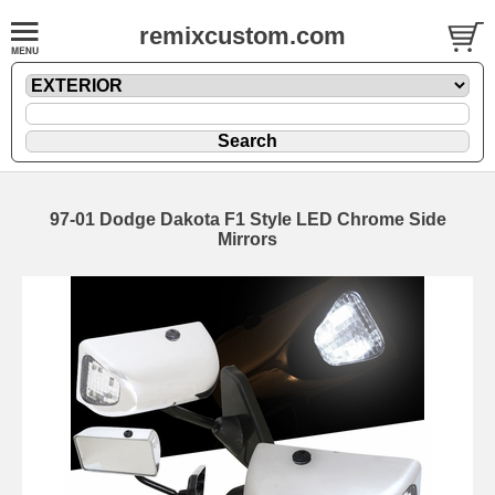
remixcustom.com
97-01 Dodge Dakota F1 Style LED Chrome Side
Mirrors