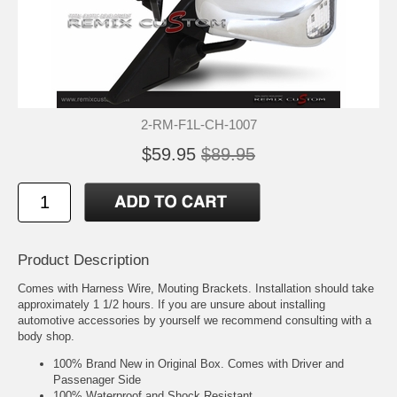
2-RM-F1L-CH-1007
$59.95
$89.95
Product Description
Comes with Harness Wire, Mouting Brackets. Installation should take
approximately 1 1/2 hours. If you are unsure about installing
automotive accessories by yourself we recommend consulting with a
body shop.
100% Brand New in Original Box. Comes with Driver and
Passenager Side
100% Waterproof and Shock Resistant