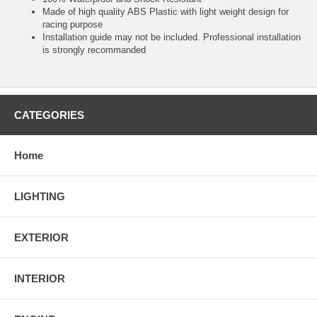
Made of high quality ABS Plastic with light weight design for
racing purpose
Installation guide may not be included. Professional installation
is strongly recommanded
CATEGORIES
Home
LIGHTING
EXTERIOR
INTERIOR