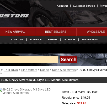
e
>
EXTERIOR
>
Side Mirrors
>
Dodge
>
Neon Side Mirrors
> 99-02 Chevy Silvera
rs
99-02 Chevy Silverado M3 Style LED Manual Side Mirrors
Item#
2-RM-M3ML-BK-1008
Regular price: $49.95
Sale price:
$39.95