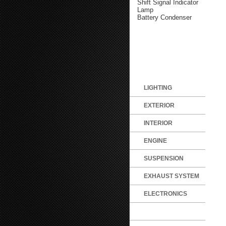
Shift Signal Indicator
Lamp
Battery Condenser
LIGHTING
EXTERIOR
INTERIOR
ENGINE
SUSPENSION
EXHAUST SYSTEM
ELECTRONICS