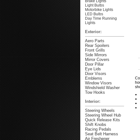
Brake Lights
Light Bulbs
Motorbike Lights
LED Bulbs
Day Time Running
Lights
Exterior:
Aero Parts
Rear Spoilers
Front Grills
Side Mirrors
Mirror Covers
Door Pillar
Eye Lids
Door Visors
Emblems
Co
ho
Window Visors
sh
Windshield Washer
Tow Hooks
Interior:
Steering Wheels
Steering Wheel Hub
Quick Release Kits
Shift Knobs
Racing Pedals
Seat Belt Harness
Air Freshener