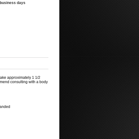
3 business days
take approximately 1 1/2
mmend consulting with a body
mmanded