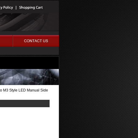
do M3 Style LED Manual Side