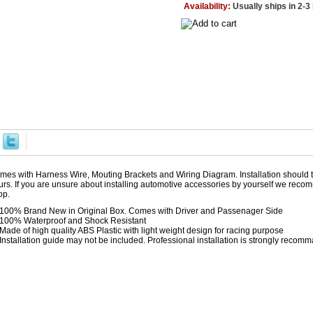
Availability:
Usually ships in 2-
mes with Harness Wire, Mouting Brackets and Wiring Diagram. Installation should 
urs. If you are unsure about installing automotive accessories by yourself we reco
op.
100% Brand New in Original Box. Comes with Driver and Passenager Side
100% Waterproof and Shock Resistant
Made of high quality ABS Plastic with light weight design for racing purpose
Installation guide may not be included. Professional installation is strongly reco