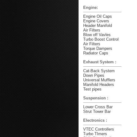
Engine:
Engine Oil Caps
Engine Covers
Header Manifold
Air Filters
Blow off Vavles
Turbo Boost Control
Air Filters
Torque Dampers
Radiator Caps
Exhaust System :
Cat-Back System
Down Pipes
Universal Mufflers
Manifold Headers
Test pipes
Suspension :
Lower Cross Bar
Strut Tower Bar
Electronics :
VTEC Controllers
Turbo TImers