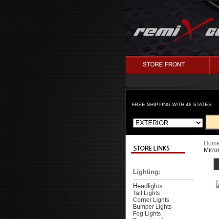
FREE SHIPPING WITH 48 STATES
Hom
Mirro
Lighting:
Headlights
Tail Lights
Corner Lights
Bumper Lights
Fog Lights