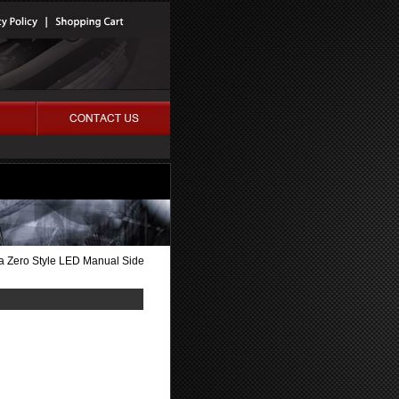
 Zero Style LED Manual Side