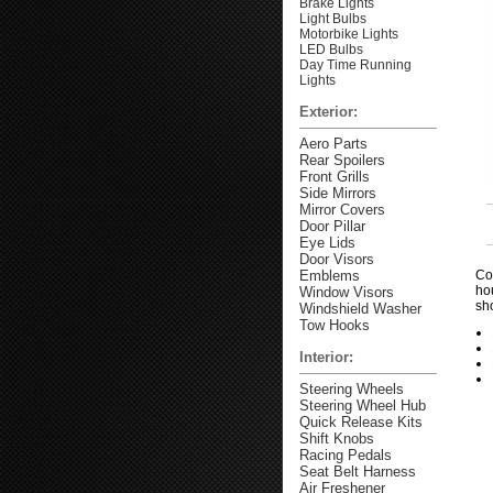
Brake Lights
Light Bulbs
Motorbike Lights
LED Bulbs
Day Time Running
Lights
Exterior:
Aero Parts
Rear Spoilers
Front Grills
Side Mirrors
Mirror Covers
Door Pillar
Eye Lids
Door Visors
Emblems
Co
ho
Window Visors
sh
Windshield Washer
Tow Hooks
Interior:
Steering Wheels
Steering Wheel Hub
Quick Release Kits
Shift Knobs
Racing Pedals
Seat Belt Harness
Air Freshener