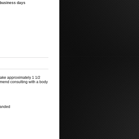
3 business days
take approximately 1 1/2
mmend consulting with a body
mmanded