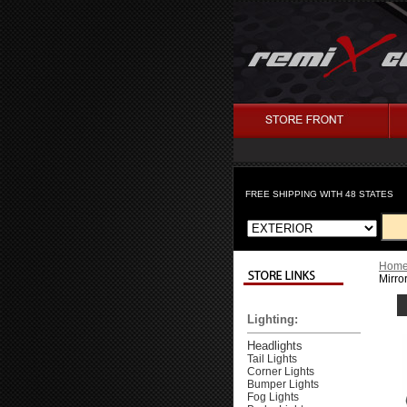
FREE SHIPPING WITH 48 STATES
Hom
Mirro
Lighting:
Headlights
Tail Lights
Corner Lights
Bumper Lights
Fog Lights