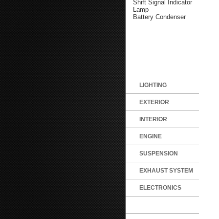
Shift Signal Indicator
Lamp
Battery Condenser
LIGHTING
EXTERIOR
INTERIOR
ENGINE
SUSPENSION
EXHAUST SYSTEM
ELECTRONICS