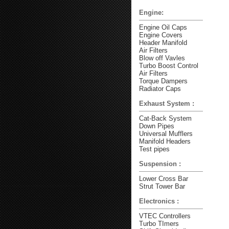
Engine:
Engine Oil Caps
Engine Covers
Header Manifold
Air Filters
Blow off Vavles
Turbo Boost Control
Air Filters
Torque Dampers
Radiator Caps
Exhaust System :
Cat-Back System
Down Pipes
Universal Mufflers
Manifold Headers
Test pipes
Suspension :
Lower Cross Bar
Strut Tower Bar
Electronics :
VTEC Controllers
Turbo TImers