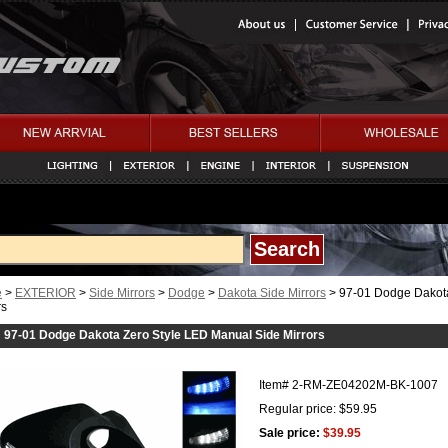
e
>
EXTERIOR
>
Side Mirrors
>
Dodge
>
Dakota Side Mirrors
> 97-01 Dodge Dakota
rs
97-01 Dodge Dakota Zero Style LED Manual Side Mirrors
Item#
2-RM-ZE04202M-BK-1007
Regular price: $59.95
Sale price:
$39.95