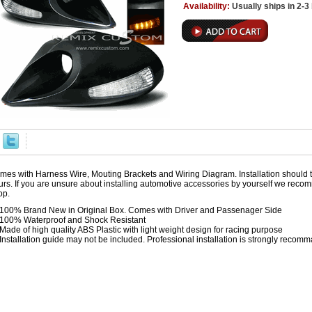
Availability:
Usually ships in 2-
mes with Harness Wire, Mouting Brackets and Wiring Diagram. Installation should 
urs. If you are unsure about installing automotive accessories by yourself we reco
op.
100% Brand New in Original Box. Comes with Driver and Passenager Side
100% Waterproof and Shock Resistant
Made of high quality ABS Plastic with light weight design for racing purpose
Installation guide may not be included. Professional installation is strongly reco