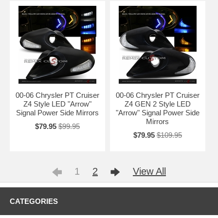
00-06 Chrysler PT Cruiser
00-06 Chrysler PT Cruiser
Z4 Style LED "Arrow"
Z4 GEN 2 Style LED
Signal Power Side Mirrors
"Arrow" Signal Power Side
Mirrors
$79.95
$99.95
$79.95
$109.95
1
2
View All
CATEGORIES