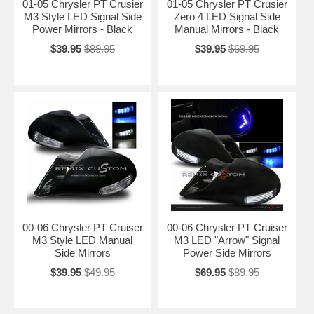
01-05 Chrysler PT Crusier
01-05 Chrysler PT Crusier
M3 Style LED Signal Side
Zero 4 LED Signal Side
Power Mirrors - Black
Manual Mirrors - Black
$39.95
$89.95
$39.95
$69.95
00-06 Chrysler PT Cruiser
00-06 Chrysler PT Cruiser
M3 Style LED Manual
M3 LED "Arrow" Signal
Side Mirrors
Power Side Mirrors
$39.95
$49.95
$69.95
$89.95