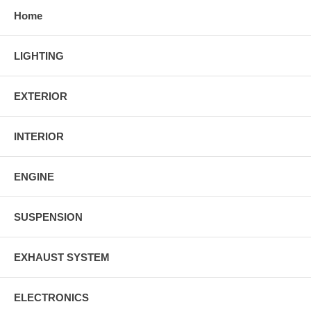
Home
LIGHTING
EXTERIOR
INTERIOR
ENGINE
SUSPENSION
EXHAUST SYSTEM
ELECTRONICS