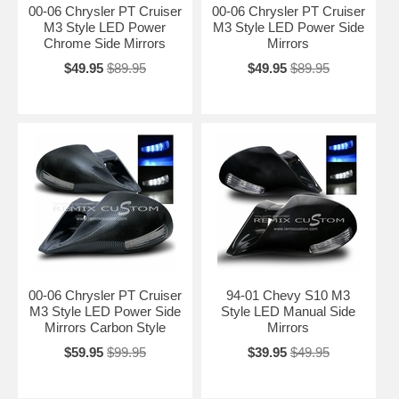
00-06 Chrysler PT Cruiser
00-06 Chrysler PT Cruiser
M3 Style LED Power
M3 Style LED Power Side
Chrome Side Mirrors
Mirrors
$49.95
$89.95
$49.95
$89.95
00-06 Chrysler PT Cruiser
94-01 Chevy S10 M3
M3 Style LED Power Side
Style LED Manual Side
Mirrors Carbon Style
Mirrors
$59.95
$99.95
$39.95
$49.95