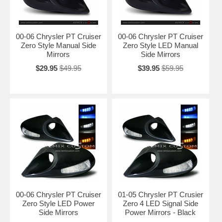
00-06 Chrysler PT Cruiser
00-06 Chrysler PT Cruiser
Zero Style Manual Side
Zero Style LED Manual
Mirrors
Side Mirrors
$29.95
$49.95
$39.95
$59.95
00-06 Chrysler PT Cruiser
01-05 Chrysler PT Crusier
Zero Style LED Power
Zero 4 LED Signal Side
Side Mirrors
Power Mirrors - Black