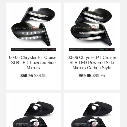
00-06 Chrysler PT Cruiser
00-06 Chrysler PT Cruiser
SLR LED Powered Side
SLR LED Powered Side
Mirrors
Mirrors Carbon Style
$59.95
$89.95
$69.95
$99.95