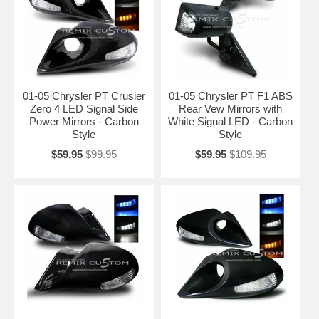
01-05 Chrysler PT Crusier
01-05 Chrysler PT F1 ABS
Zero 4 LED Signal Side
Rear Vew Mirrors with
Power Mirrors - Carbon
White Signal LED - Carbon
Style
Style
$59.95
$99.95
$59.95
$109.95