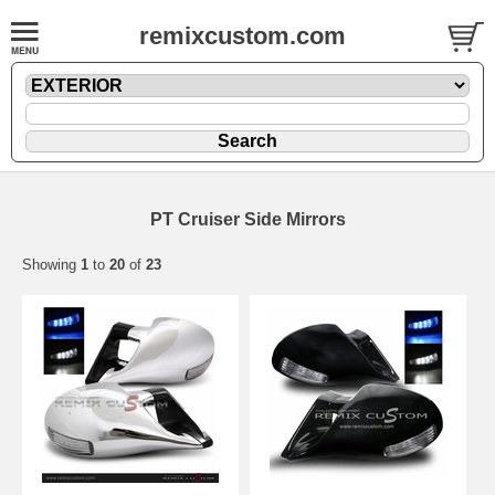
remixcustom.com
PT Cruiser Side Mirrors
Showing
1
to
20
of
23