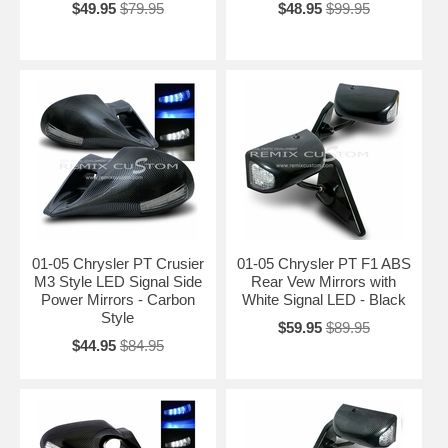
$49.95
$79.95
$48.95
$99.95
01-05 Chrysler PT Crusier
01-05 Chrysler PT F1 ABS
M3 Style LED Signal Side
Rear Vew Mirrors with
Power Mirrors - Carbon
White Signal LED - Black
Style
$59.95
$89.95
$44.95
$84.95