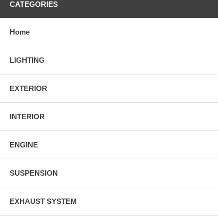
CATEGORIES
Home
LIGHTING
EXTERIOR
INTERIOR
ENGINE
SUSPENSION
EXHAUST SYSTEM