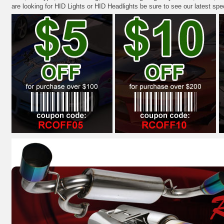
are looking for HID Lights or HID Headlights be sure to see our latest spe