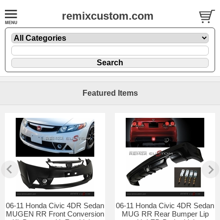
remixcustom.com
Featured Items
06-11 Honda Civic 4DR Sedan
06-11 Honda Civic 4DR Sedan
MUGEN RR Front Conversion
MUG RR Rear Bumper Lip